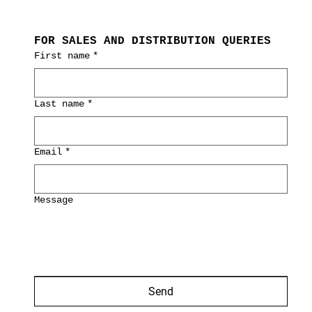
FOR SALES AND DISTRIBUTION QUERIES
First name
*
Last name
*
Email
*
Message
Send