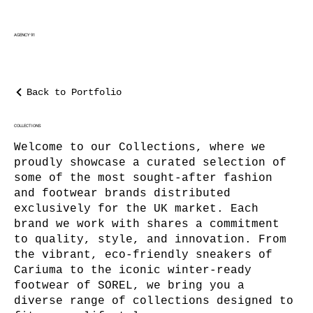
AGENCY 91
Back to Portfolio
COLLECTIONS
Welcome to our Collections, where we
proudly showcase a curated selection of
some of the most sought-after fashion
and footwear brands distributed
exclusively for the UK market. Each
brand we work with shares a commitment
to quality, style, and innovation. From
the vibrant, eco-friendly sneakers of
Cariuma to the iconic winter-ready
footwear of SOREL, we bring you a
diverse range of collections designed to