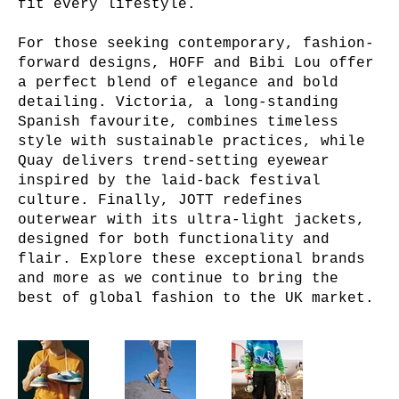
fit every lifestyle.
For those seeking contemporary, fashion-
forward designs, HOFF and Bibi Lou offer
a perfect blend of elegance and bold
detailing. Victoria, a long-standing
Spanish favourite, combines timeless
style with sustainable practices, while
Quay delivers trend-setting eyewear
inspired by the laid-back festival
culture. Finally, JOTT redefines
outerwear with its ultra-light jackets,
designed for both functionality and
flair. Explore these exceptional brands
and more as we continue to bring the
best of global fashion to the UK market.