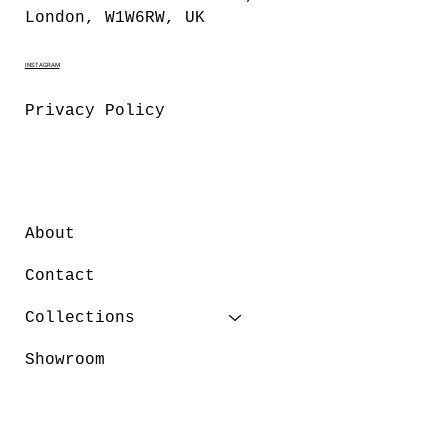
London, W1W6RW, UK
INSTAGRAM
Privacy Policy
About
Contact
Collections
Showroom