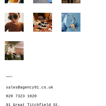
CONTACT
sales@agency91.co.uk
020 7323 1020
91 Great Titchfield St,