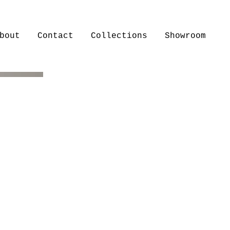
bout
Contact
Collections
Showroom