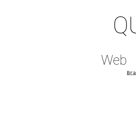
Q
Web
Bra