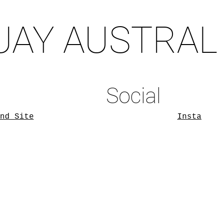
UAY AUSTRAL
Social
nd Site
Insta