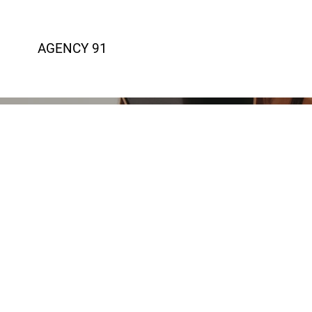
AGENCY 91