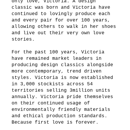
only love, Victoria. A design
classic was born and Victoria have
continued to lovingly produce each
and every pair for over 100 years,
allowing others to walk in her shoes
and live out their very own love
stories.
For the past 100 years, Victoria
have remained market leaders in
producing design classics alongside
more contemporary, trend driven
styles. Victoria is now established
in 3,000 stockists across 54
territories selling 3million units
annually. Victoria pride themselves
on their continued usage of
environmentally friendly materials
and ethical production standards.
Because first love is forever.