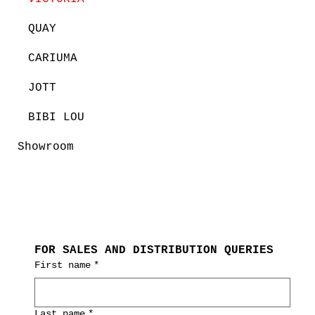
QUAY
CARIUMA
JOTT
BIBI LOU
Showroom
FOR SALES AND DISTRIBUTION QUERIES
First name
*
Last name
*