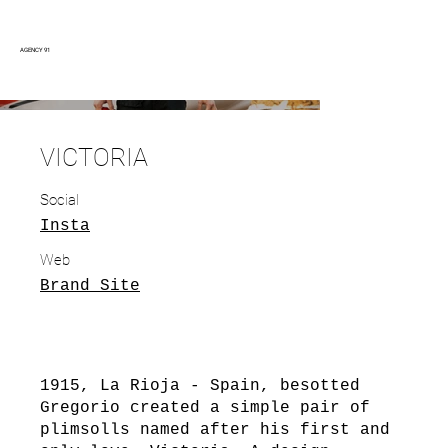
AGENCY 91
VICTORIA
Social
Insta
Web
Brand Site
1915, La Rioja - Spain, besotted
Gregorio created a simple pair of
plimsolls named after his first and