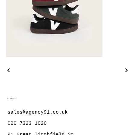
CONTACT
sales@agency91.co.uk
020 7323 1020
91 Great Titchfield St,