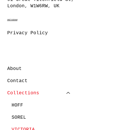
London, W1W6RW, UK
INSTAGRAM
Privacy Policy
About
Contact
Collections
HOFF
SOREL
VICTORIA