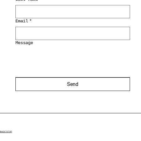
Email
*
Message
Send
BACK TO TOP