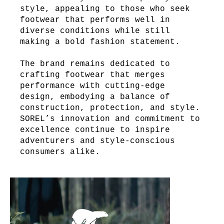
style, appealing to those who seek
footwear that performs well in
diverse conditions while still
making a bold fashion statement.
The brand remains dedicated to
crafting footwear that merges
performance with cutting-edge
design, embodying a balance of
construction, protection, and style.
SOREL’s innovation and commitment to
excellence continue to inspire
adventurers and style-conscious
consumers alike.