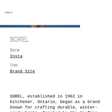
AGENCY 91
SOREL
Social
Insta
Web
Brand Site
SOREL, established in 1962 in
Kitchener, Ontario, began as a brand
known for crafting durable, winter-