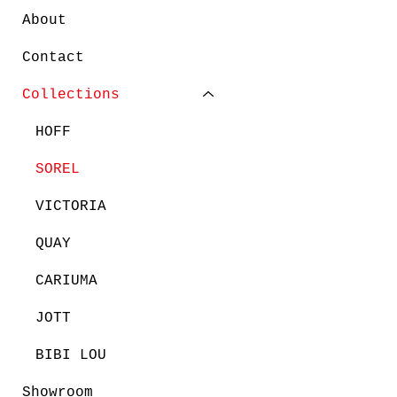
About
Contact
Collections
HOFF
SOREL
VICTORIA
QUAY
CARIUMA
JOTT
BIBI LOU
Showroom