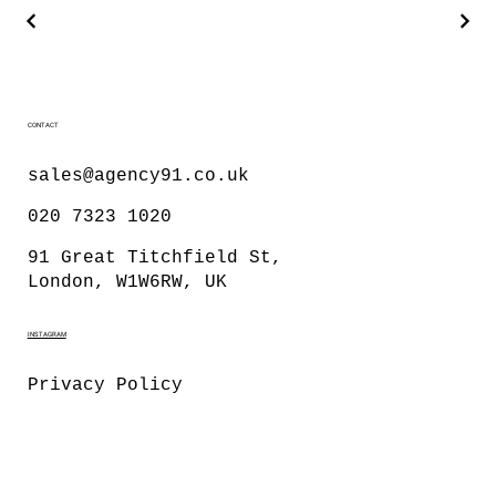
CONTACT
sales@agency91.co.uk
020 7323 1020
91 Great Titchfield St,
London, W1W6RW, UK
INSTAGRAM
Privacy Policy