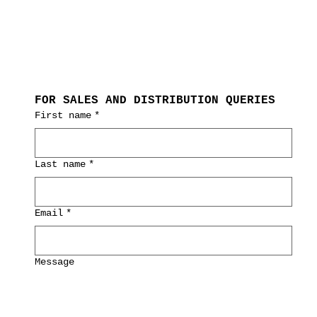
FOR SALES AND DISTRIBUTION QUERIES
First name
*
Last name
*
Email
*
Message