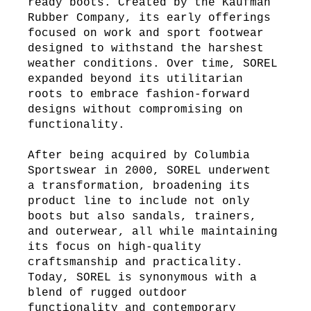
ready boots. Created by the Kaufman
Rubber Company, its early offerings
focused on work and sport footwear
designed to withstand the harshest
weather conditions. Over time, SOREL
expanded beyond its utilitarian
roots to embrace fashion-forward
designs without compromising on
functionality.
After being acquired by Columbia
Sportswear in 2000, SOREL underwent
a transformation, broadening its
product line to include not only
boots but also sandals, trainers,
and outerwear, all while maintaining
its focus on high-quality
craftsmanship and practicality.
Today, SOREL is synonymous with a
blend of rugged outdoor
functionality and contemporary