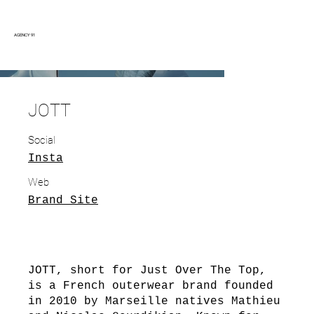
AGENCY 91
JOTT
Social
Insta
Web
Brand Site
JOTT, short for Just Over The Top,
is a French outerwear brand founded
in 2010 by Marseille natives Mathieu