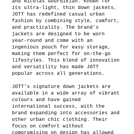
and Nicolas Gourdikian. Known for
its ultra-light, thin down jackets,
JOTT has redefined casual urban
fashion by combining style, comfort,
and practicality. The brand’s
jackets are designed to be worn
year-round and come with an
ingenious pouch for easy storage,
making them perfect for on-the-go
lifestyles. This blend of innovation
and versatility has made JOTT
popular across all generations.
JOTT’s signature down jackets are
available in a wide array of vibrant
colours and have gained
international success, with the
brand expanding into accessories and
other urban chic clothing. Their
focus on comfort without
compromising on design has allowed