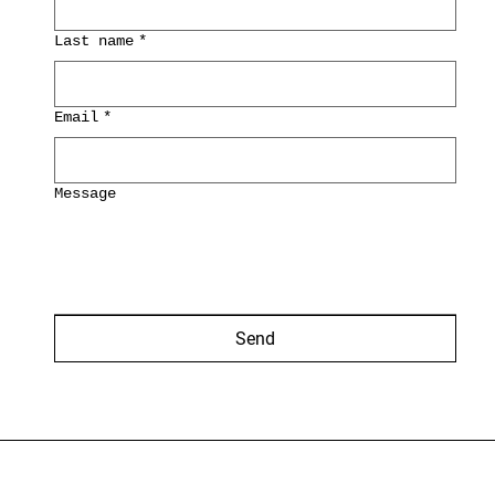
Last name
*
Email
*
Message
Send