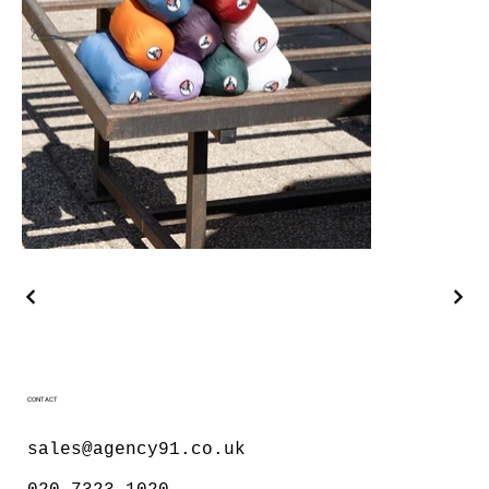
CONTACT
sales@agency91.co.uk