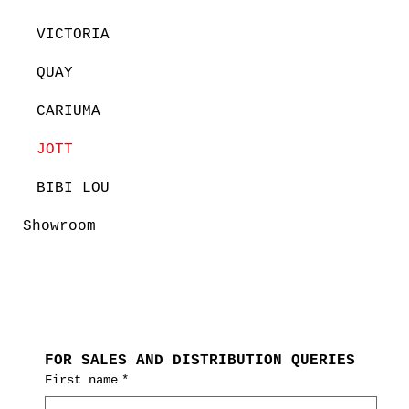
VICTORIA
QUAY
CARIUMA
JOTT
BIBI LOU
Showroom
FOR SALES AND DISTRIBUTION QUERIES
First name
*