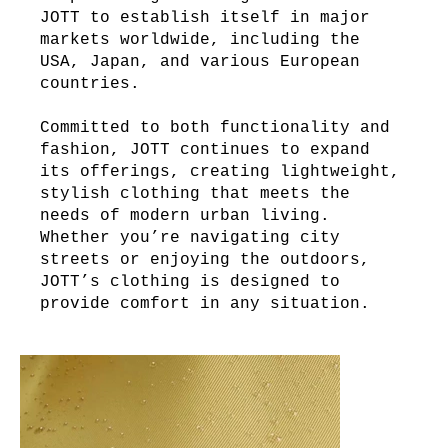
JOTT to establish itself in major
markets worldwide, including the
USA, Japan, and various European
countries.
Committed to both functionality and
fashion, JOTT continues to expand
its offerings, creating lightweight,
stylish clothing that meets the
needs of modern urban living.
Whether you’re navigating city
streets or enjoying the outdoors,
JOTT’s clothing is designed to
provide comfort in any situation.