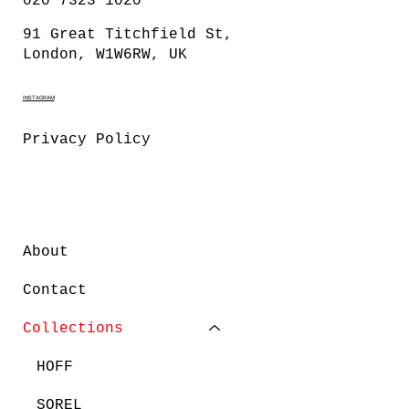
020 7323 1020
91 Great Titchfield St,
London, W1W6RW, UK
INSTAGRAM
Privacy Policy
About
Contact
Collections
HOFF
SOREL